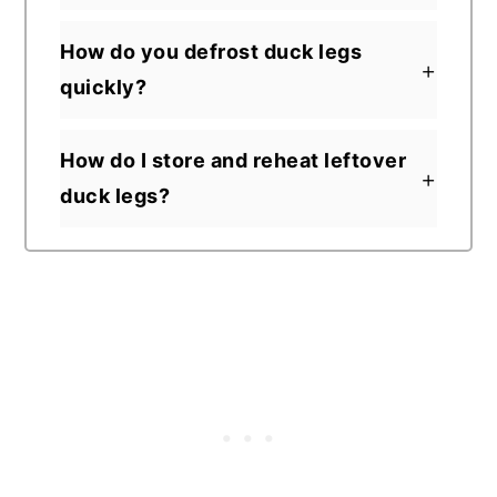
How do you defrost duck legs
quickly?
How do I store and reheat leftover
duck legs?