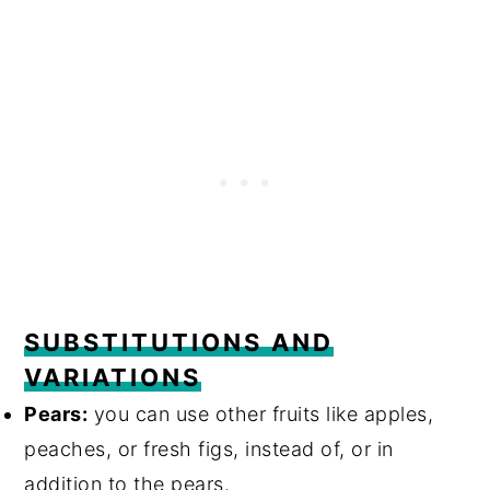
SUBSTITUTIONS AND
VARIATIONS
Pears:
you can use other fruits like apples,
peaches, or fresh figs, instead of, or in
addition to the pears.