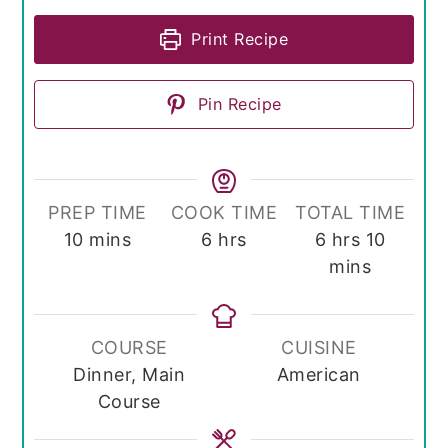
Print Recipe
Pin Recipe
PREP TIME
COOK TIME
TOTAL TIME
minutes
hours
hours
minute
10
mins
6
hrs
6
hrs
10
mins
COURSE
CUISINE
Dinner, Main
American
Course