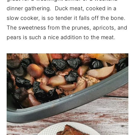
dinner gathering. Duck meat, cooked in a
n
y
slow cooker, is so tender it falls off the bone.
t
s
The sweetness from the prunes, apricots, and
e
i
pears is such a nice addition to the meat.
n
d
t
e
b
a
r