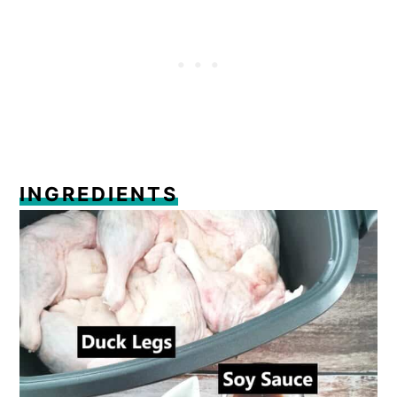
Comments
INGREDIENTS