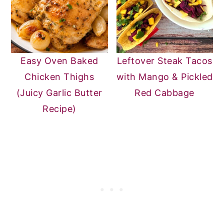
Easy Oven Baked
Leftover Steak Tacos
Chicken Thighs
with Mango & Pickled
(Juicy Garlic Butter
Red Cabbage
Recipe)