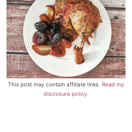
This post may contain affiliate links.
Read my
disclosure policy.