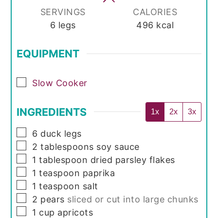
SERVINGS
CALORIES
6
legs
496
kcal
EQUIPMENT
▢
Slow Cooker
INGREDIENTS
1x
2x
3x
▢
6
duck legs
▢
2
tablespoons
soy sauce
▢
1
tablespoon
dried parsley flakes
▢
1
teaspoon
paprika
▢
1
teaspoon
salt
▢
2
pears
sliced or cut into large chunks
▢
1
cup
apricots