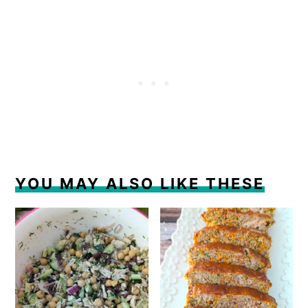
YOU MAY ALSO LIKE THESE