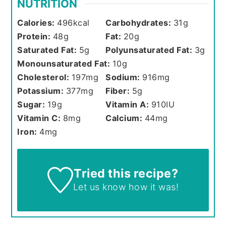
NUTRITION
Calories:
496
kcal
Carbohydrates:
31
g
Protein:
48
g
Fat:
20
g
Saturated Fat:
5
g
Polyunsaturated Fat:
3
g
Monounsaturated Fat:
10
g
Cholesterol:
197
mg
Sodium:
916
mg
Potassium:
377
mg
Fiber:
5
g
Sugar:
19
g
Vitamin A:
910
IU
Vitamin C:
8
mg
Calcium:
44
mg
Iron:
4
mg
Tried this recipe?
Let us know
how it was!