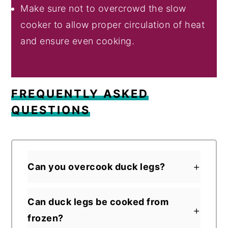
Make sure not to overcrowd the slow
cooker to allow proper circulation of heat
and ensure even cooking.
FREQUENTLY ASKED
QUESTIONS
Can you overcook duck legs?
Can duck legs be cooked from
frozen?