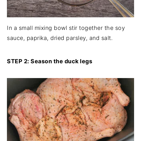
In a small mixing bowl stir together the soy
sauce, paprika, dried parsley, and salt.
STEP 2: Season the duck legs