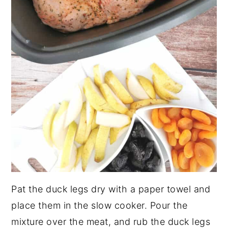
Pat the duck legs dry with a paper towel and
place them in the slow cooker. Pour the
mixture over the meat, and rub the duck legs