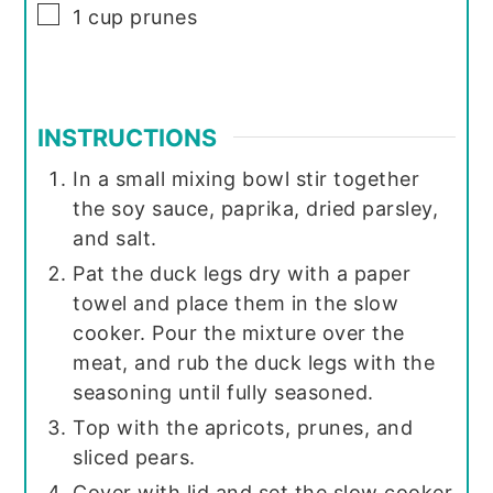
▢
1
cup
prunes
INSTRUCTIONS
In a small mixing bowl stir together
the soy sauce, paprika, dried parsley,
and salt.
Pat the duck legs dry with a paper
towel and place them in the slow
cooker. Pour the mixture over the
meat, and rub the duck legs with the
seasoning until fully seasoned.
Top with the apricots, prunes, and
sliced pears.
Cover with lid and set the slow cooker