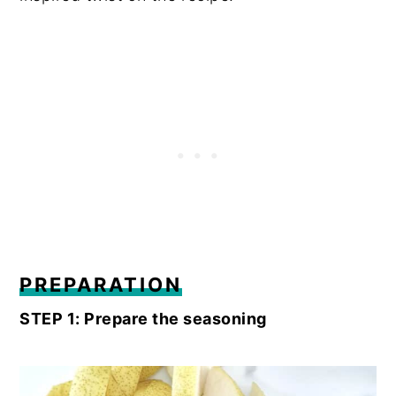
PREPARATION
STEP 1: Prepare the seasoning