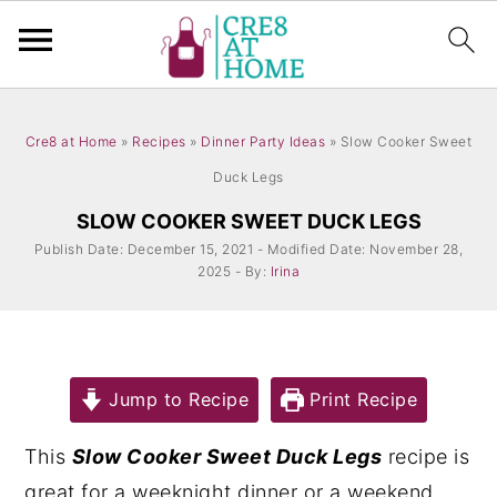
S
S
k
k
Cre8 at Home
»
Recipes
»
Dinner Party Ideas
»
Slow Cooker Sweet
i
i
Duck Legs
p
p
SLOW COOKER SWEET DUCK LEGS
t
t
Publish Date: December 15, 2021 - Modified Date: November 28,
2025 - By:
Irina
o
o
m
p
a
r
i
i
Jump to Recipe
Print Recipe
n
m
This
Slow Cooker Sweet Duck Legs
recipe is
c
a
great for a weeknight dinner or a weekend
o
r