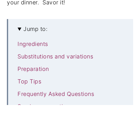
your dinner. Savor it!
Jump to:
Ingredients
Substitutions and variations
Preparation
Top Tips
Frequently Asked Questions
Serving suggestions
You may also like these
Recipe