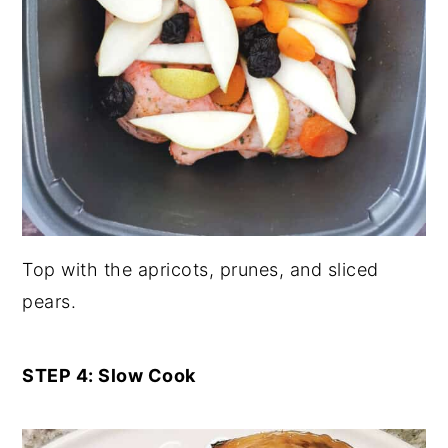
Top with the apricots, prunes, and sliced
pears.
STEP 4: Slow Cook