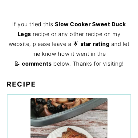
If you tried this
Slow Cooker Sweet Duck
Legs
recipe or any other recipe on my
website, please leave a 🌟
star rating
and let
me know how it went in the
📝
comments
below. Thanks for visiting!
RECIPE