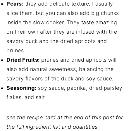
Pears:
they add delicate texture. I usually
slice them, but you can also add big chunks
inside the slow cooker. They taste amazing
on their own after they are infused with the
savory duck and the dried apricots and
prunes.
Dried Fruits:
prunes and dried apricots will
also add natural sweetness, balancing the
savory flavors of the duck and soy sauce.
Seasoning:
soy sauce, paprika, dried parsley
flakes, and salt
see the recipe card at the end of this post for
the full ingredient list and quantities