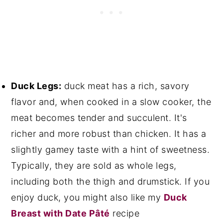
Duck Legs:
duck meat has a rich, savory
flavor and, when cooked in a slow cooker, the
meat becomes tender and succulent. It's
richer and more robust than chicken. It has a
slightly gamey taste with a hint of sweetness.
Typically, they are sold as whole legs,
including both the thigh and drumstick. If you
enjoy duck, you might also like my
Duck
Breast with Date Pâté
recipe