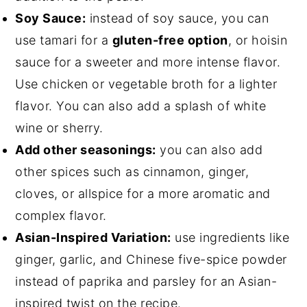
Soy Sauce:
instead of soy sauce, you can
use tamari for a
gluten-free option
, or hoisin
sauce for a sweeter and more intense flavor.
Use chicken or vegetable broth for a lighter
flavor. You can also add a splash of white
wine or sherry.
Add other seasonings:
you can also add
other spices such as cinnamon, ginger,
cloves, or allspice for a more aromatic and
complex flavor.
Asian-Inspired Variation:
use ingredients like
ginger, garlic, and Chinese five-spice powder
instead of paprika and parsley for an Asian-
inspired twist on the recipe.