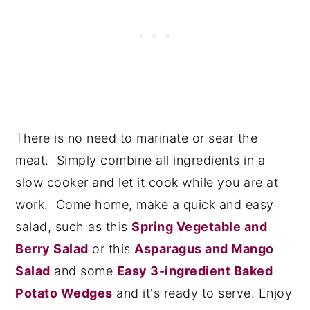
There is no need to marinate or sear the
meat. Simply combine all ingredients in a
slow cooker and let it cook while you are at
work. Come home, make a quick and easy
salad, such as this
Spring Vegetable and
Berry Salad
or this
Asparagus and Mango
Salad
and some
Easy 3-ingredient Baked
Potato Wedges
and it's ready to serve. Enjoy