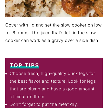
Cover with lid and set the slow cooker on low
for 6 hours. The juice that's left in the slow
cooker can work as a gravy over a side dish.
TOP TIPS
Choose fresh, high-quality duck legs for
the best flavor and texture. Look for legs
that are plump and have a good amount
of meat on them.
Don't forget to pat the meat dry.