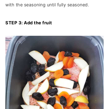
with the seasoning until fully seasoned.
STEP 3: Add the fruit