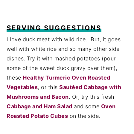
SERVING SUGGESTIONS
I love duck meat with wild rice. But, it goes
well with white rice and so many other side
dishes. Try it with mashed potatoes (pour
some of the sweet duck gravy over them),
these
Healthy Turmeric Oven Roasted
Vegetables
, or this
Sautéed Cabbage with
Mushrooms and Bacon
. Or, try this fresh
Cabbage and Ham Salad
and some
Oven
Roasted Potato Cubes
on the side.