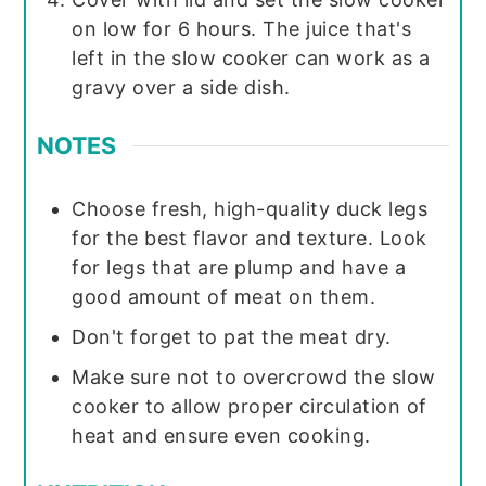
on low for 6 hours. The juice that's
left in the slow cooker can work as a
gravy over a side dish.
NOTES
Choose fresh, high-quality duck legs
for the best flavor and texture. Look
for legs that are plump and have a
good amount of meat on them.
Don't forget to pat the meat dry.
Make sure not to overcrowd the slow
cooker to allow proper circulation of
heat and ensure even cooking.