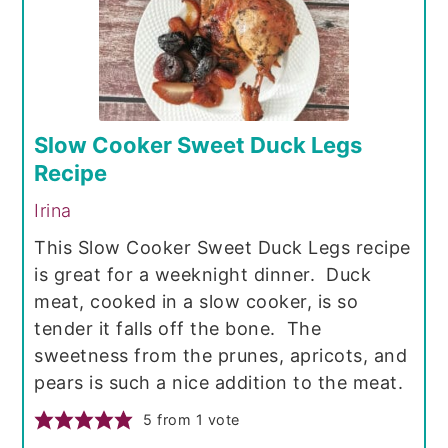
Slow Cooker Sweet Duck Legs
Recipe
Irina
This Slow Cooker Sweet Duck Legs recipe
is great for a weeknight dinner. Duck
meat, cooked in a slow cooker, is so
tender it falls off the bone. The
sweetness from the prunes, apricots, and
pears is such a nice addition to the meat.
5
from 1 vote