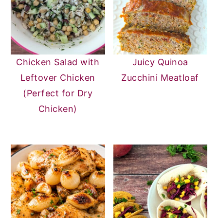
Chicken Salad with
Juicy Quinoa
Leftover Chicken
Zucchini Meatloaf
(Perfect for Dry
Chicken)