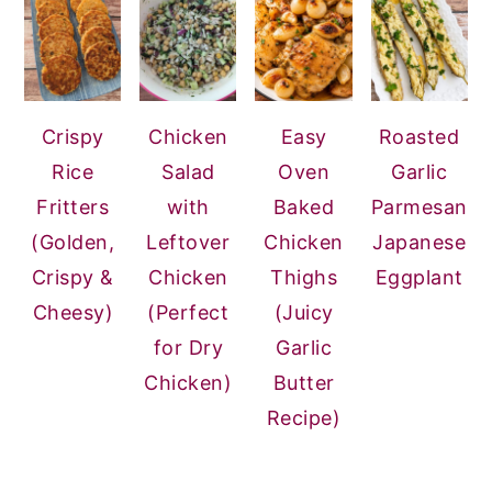
Crispy
Chicken
Easy
Roasted
Rice
Salad
Oven
Garlic
Fritters
with
Baked
Parmesan
(Golden,
Leftover
Chicken
Japanese
Crispy &
Chicken
Thighs
Eggplant
Cheesy)
(Perfect
(Juicy
for Dry
Garlic
Chicken)
Butter
Recipe)