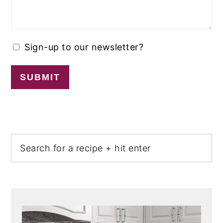
Sign-up to our newsletter?
SUBMIT
PRIMARY
Search
SIDEBAR