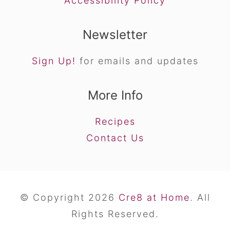
Accessibility Policy
Newsletter
Sign Up!
for emails and updates
More Info
Recipes
Contact Us
© Copyright 2026
Cre8 at Home
. All
Rights Reserved.