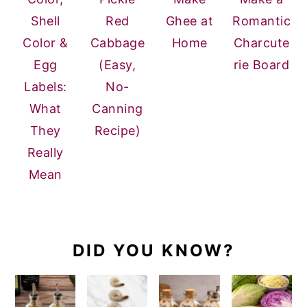
Shell
Red
Ghee at
Romantic
Color &
Cabbage
Home
Charcute
Egg
(Easy,
rie Board
Labels:
No-
What
Canning
They
Recipe)
Really
Mean
DID YOU KNOW?