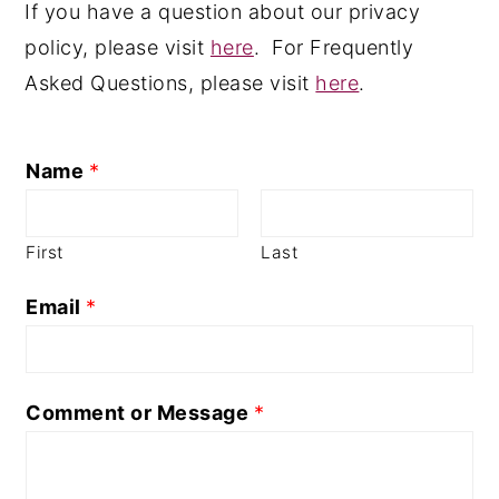
If you have a question about our privacy
n
y
policy, please visit
here
. For Frequently
t
s
Asked Questions, please visit
here
.
e
i
n
d
Name
*
t
e
b
a
First
Last
r
Email
*
Comment or Message
*