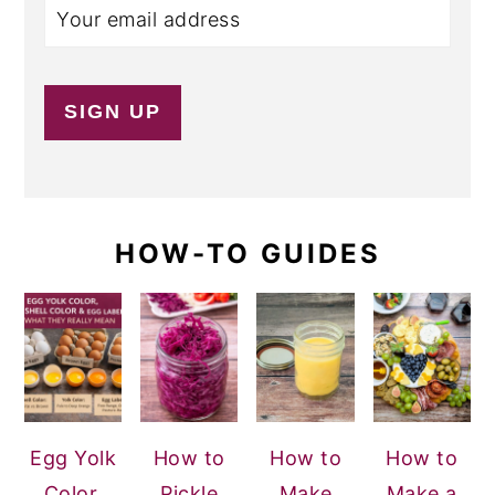
HOW-TO GUIDES
Egg Yolk
How to
How to
How to
Color,
Pickle
Make
Make a