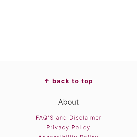
FOOTER
↑ back to top
About
FAQ'S and Disclaimer
Privacy Policy