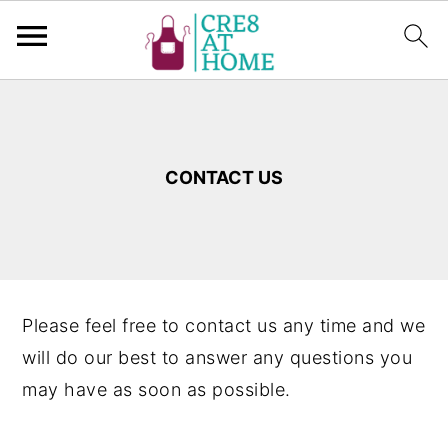
S
S
k
k
i
i
CONTACT US
p
p
t
t
o
o
m
p
a
r
Please feel free to contact us any time and we
i
i
will do our best to answer any questions you
n
m
may have as soon as possible.
c
a
o
r