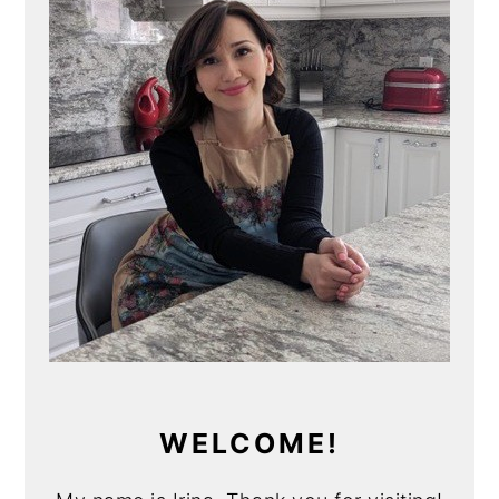
WELCOME!