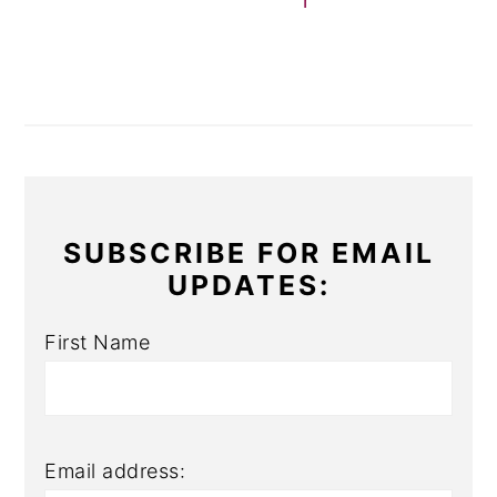
r
SUBSCRIBE FOR EMAIL
UPDATES:
First Name
Email address: