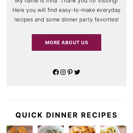
My name is Irina. Thank you for visiting!
Here you will find easy-to-make everyday
recipes and some dinner party favorites!
MORE ABOUT US
Facebook
Instagram
Pinterest
Twitter
QUICK DINNER RECIPES