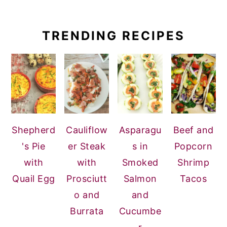
TRENDING RECIPES
Shepherd
Cauliflow
Asparagu
Beef and
's Pie
er Steak
s in
Popcorn
with
with
Smoked
Shrimp
Quail Egg
Prosciutt
Salmon
Tacos
o and
and
Burrata
Cucumbe