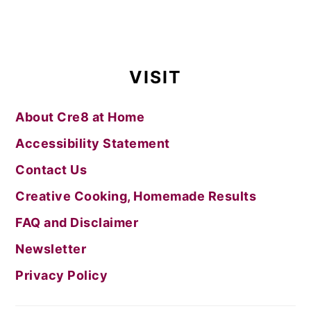
VISIT
About Cre8 at Home
Accessibility Statement
Contact Us
Creative Cooking, Homemade Results
FAQ and Disclaimer
Newsletter
Privacy Policy