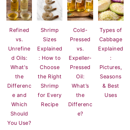
Refined
Shrimp
Cold-
Types of
vs.
Sizes
Pressed
Cabbage
Unrefine
Explained
vs.
Explained
d Oils:
: How to
Expeller-
:
What's
Choose
Pressed
Pictures,
the
the Right
Oil:
Seasons
Differenc
Shrimp
What’s
& Best
e and
for Every
the
Uses
Which
Recipe
Differenc
Should
e?
You Use?