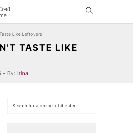
Cre8
ome
Taste Like Leftovers
N'T TASTE LIKE
6 - By:
Irina
PRIMARY
Search
SIDEBAR