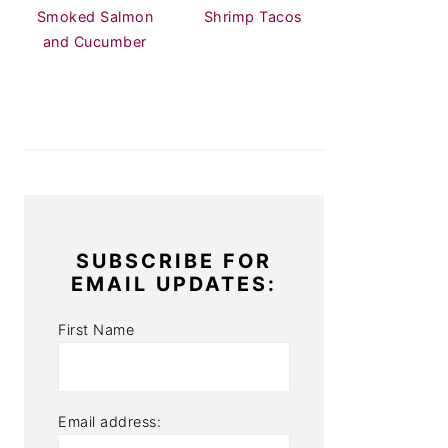
Smoked Salmon
Shrimp Tacos
and Cucumber
SUBSCRIBE FOR
EMAIL UPDATES:
First Name
Email address: