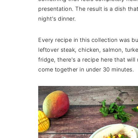
presentation. The result is a dish th
n
y
night's dinner.
t
s
e
i
n
d
Every recipe in this collection was b
t
e
leftover steak, chicken, salmon, turke
b
fridge, there's a recipe here that will
a
come together in under 30 minutes.
r