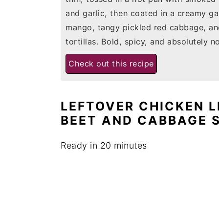
and garlic, then coated in a creamy gar
mango, tangy pickled red cabbage, and 
tortillas. Bold, spicy, and absolutely n
Check out this recipe
LEFTOVER CHICKEN 
BEET AND CABBAGE 
Ready in 20 minutes