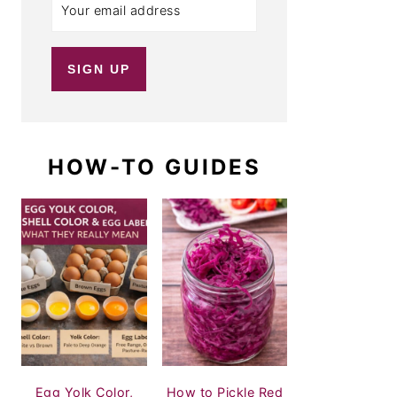
HOW-TO GUIDES
Egg Yolk Color,
How to Pickle Red