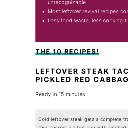
unrecognizable
Most leftover revival recipes c
Less food waste, less cooking t
THE 10 RECIPES!
LEFTOVER STEAK TA
PICKLED RED CABBA
Ready in 15 minutes
Cold leftover steak gets a complete tr
thin, tossed in a hot pan with smoked p