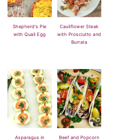
Shepherd's Pie
Cauliflower Steak
with Quail Egg
with Prosciutto and
Burrata
Asparagus in
Beef and Popcorn