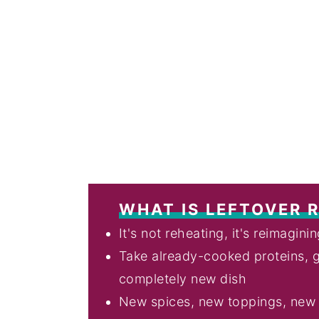
WHAT IS LEFTOVER 
It's not reheating, it's reimagini
Take already-cooked proteins, g
completely new dish
New spices, new toppings, new t