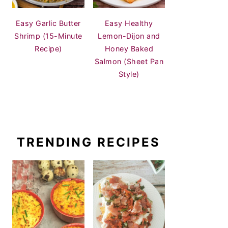
Easy Garlic Butter
Easy Healthy
Shrimp (15-Minute
Lemon-Dijon and
Recipe)
Honey Baked
Salmon (Sheet Pan
Style)
TRENDING RECIPES