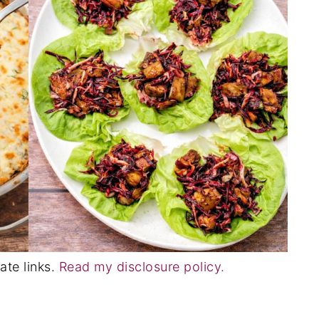
ate links.
Read my disclosure policy.