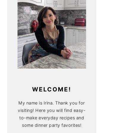
WELCOME!
My name is Irina. Thank you for
visiting! Here you will find easy-
to-make everyday recipes and
some dinner party favorites!