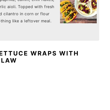
lic aioli. Topped with fresh
cilantro in corn or flour
othing like a leftover meal.
LETTUCE WRAPS WITH
SLAW