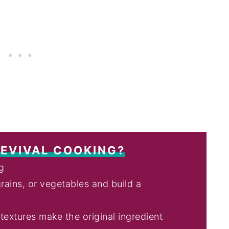
REVIVAL COOKING?
ng
rains, or vegetables and build a
extures make the original ingredient