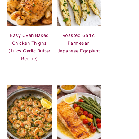
Easy Oven Baked
Roasted Garlic
Chicken Thighs
Parmesan
(Juicy Garlic Butter
Japanese Eggplant
Recipe)