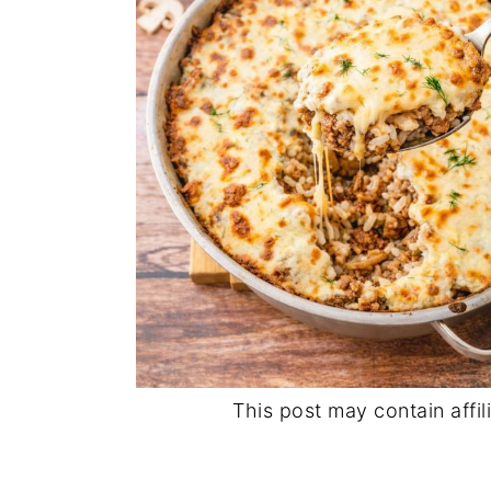
This post may contain affili