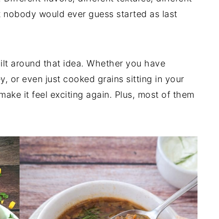
at nobody would ever guess started as last
uilt around that idea. Whether you have
y, or even just cooked grains sitting in your
 make it feel exciting again. Plus, most of them