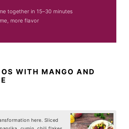
ome together in 15–30 minutes
ime, more flavor
COS WITH MANGO AND
GE
ansformation here. Sliced
aprika, cumin, chili flakes,