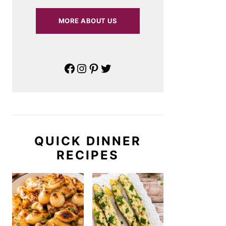
MORE ABOUT US
Facebook
Instagram
Pinterest
Twitter
QUICK DINNER
RECIPES