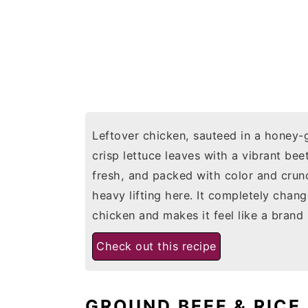
Leftover chicken, sauteed in a honey-g
crisp lettuce leaves with a vibrant be
fresh, and packed with color and crunc
heavy lifting here. It completely chan
chicken and makes it feel like a brand
Check out this recipe
GROUND BEEF & RICE