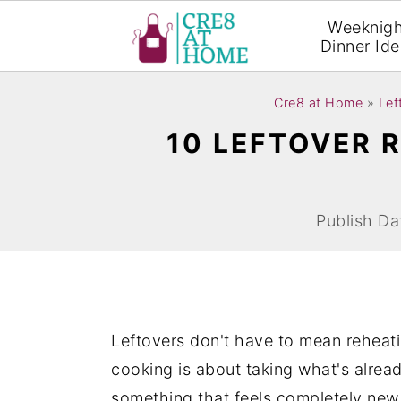
Weeknigh
Dinner Id
S
S
Cre8 at Home
»
Lef
k
k
10 LEFTOVER R
i
i
p
p
t
t
Publish Da
o
o
m
p
a
r
i
i
Leftovers don't have to mean reheati
n
m
cooking is about taking what's alread
c
a
something that feels completely new. D
o
r