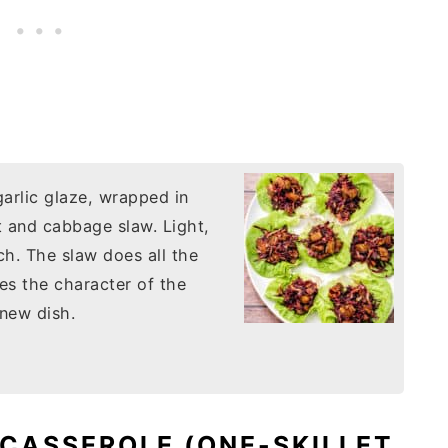
arlic glaze, wrapped in
et and cabbage slaw. Light,
h. The slaw does all the
ges the character of the
 new dish.
 CASSEROLE (ONE-SKILLET