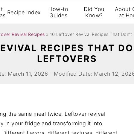
t
How-to
Did You
About 
Recipe Index
eas
Guides
Know?
at H
tover Revival Recipes
»
10 Leftover Revival Recipes That Don't 
EVIVAL RECIPES THAT DO
LEFTOVERS
te: March 11, 2026 - Modified Date: March 12, 202
ng the same meal twice. Leftover revival
y in your fridge and transforming it into
ifferent flavors, different textures, different