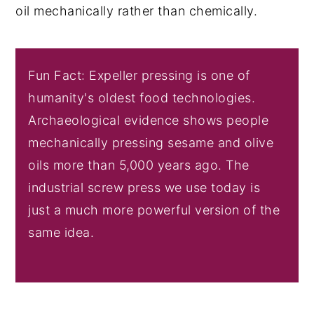
oil mechanically rather than chemically.
Fun Fact: Expeller pressing is one of
humanity's oldest food technologies.
Archaeological evidence shows people
mechanically pressing sesame and olive
oils more than 5,000 years ago. The
industrial screw press we use today is
just a much more powerful version of the
same idea.