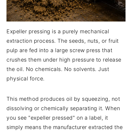
Expeller pressing is a purely mechanical
extraction process. The seeds, nuts, or fruit
pulp are fed into a large screw press that
crushes them under high pressure to release
the oil. No chemicals. No solvents. Just
physical force.
This method produces oil by squeezing, not
dissolving or chemically separating it. When
you see "expeller pressed" on a label, it
simply means the manufacturer extracted the