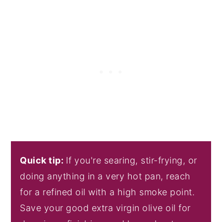
Quick tip:
If you're searing, stir-frying, or
doing anything in a very hot pan, reach
for a refined oil with a high smoke point.
Save your good extra virgin olive oil for