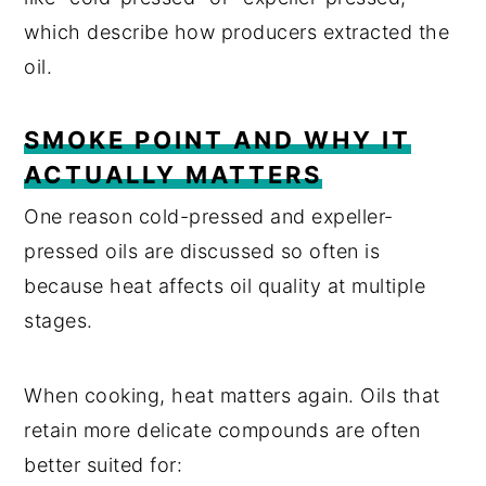
which describe how producers extracted the
oil.
SMOKE POINT AND WHY IT
ACTUALLY MATTERS
One reason cold-pressed and expeller-
pressed oils are discussed so often is
because heat affects oil quality at multiple
stages.
When cooking, heat matters again. Oils that
retain more delicate compounds are often
better suited for: