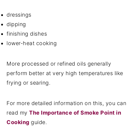
dressings
dipping
finishing dishes
lower-heat cooking
More processed or refined oils generally
perform better at very high temperatures like
frying or searing.
For more detailed information on this, you can
read my
The Importance of Smoke Point in
Cooking
guide.