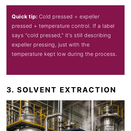
Quick tip:
Cold pressed = expeller
pressed + temperature control. If a label
says "cold pressed," it's still describing
expeller pressing, just with the
temperature kept low during the process.
3. SOLVENT EXTRACTION