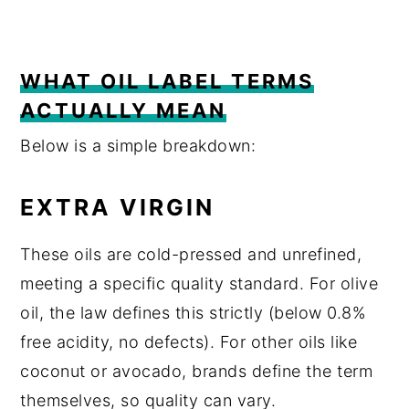
WHAT OIL LABEL TERMS
ACTUALLY MEAN
Below is a simple breakdown:
EXTRA VIRGIN
These oils are cold-pressed and unrefined,
meeting a specific quality standard. For olive
oil, the law defines this strictly (below 0.8%
free acidity, no defects). For other oils like
coconut or avocado, brands define the term
themselves, so quality can vary.