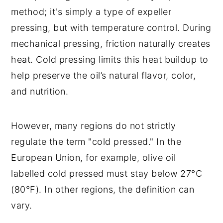
method; it's simply a type of expeller
pressing, but with temperature control. During
mechanical pressing, friction naturally creates
heat. Cold pressing limits this heat buildup to
help preserve the oil’s natural flavor, color,
and nutrition.
However, many regions do not strictly
regulate the term "cold pressed." In the
European Union, for example, olive oil
labelled cold pressed must stay below 27°C
(80°F). In other regions, the definition can
vary.