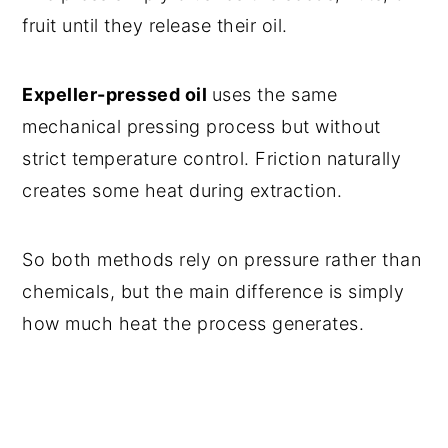
Frequently Asked Questions
fruit until they release their oil.
Other did-you-know posts
Recipe
Expeller-pressed oil
uses the same
mechanical pressing process but without
Comments
strict temperature control. Friction naturally
creates some heat during extraction.
So both methods rely on pressure rather than
chemicals, but the main difference is simply
how much heat the process generates.