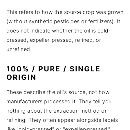
This refers to how the source crop was grown
(without synthetic pesticides or fertilizers). It
does not indicate whether the oil is cold-
pressed, expeller-pressed, refined, or
unrefined.
100% / PURE / SINGLE
ORIGIN
These describe the oil's source, not how
manufacturers processed it. They tell you
nothing about the extraction method or
refining. They often appear alongside labels
like "cold-pressed" or "expeller-pressed,"