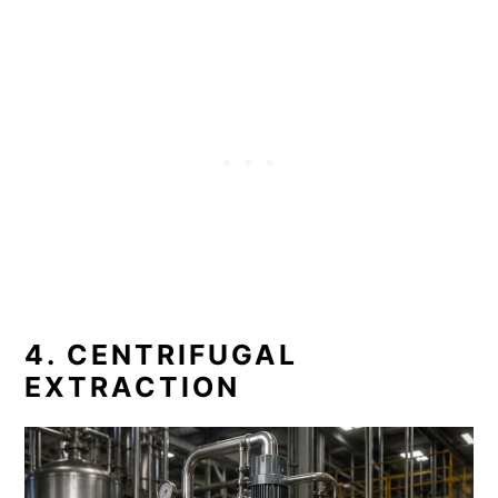
4. CENTRIFUGAL
EXTRACTION