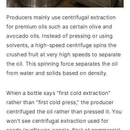
Producers mainly use centrifugal extraction
for premium oils such as certain olive and
avocado oils. Instead of pressing or using
solvents, a high-speed centrifuge spins the
crushed fruit at very high speeds to separate
the oil. This spinning force separates the oil
from water and solids based on density.
When a bottle says "first cold extraction"
rather than "first cold press," the producer
centrifuged the oil rather than pressed it. You
won't see centrifugal extraction used for