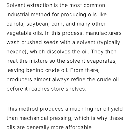
Solvent extraction is the most common
industrial method for producing oils like
canola, soybean, corn, and many other
vegetable oils. In this process, manufacturers
wash crushed seeds with a solvent (typically
hexane), which dissolves the oil. They then
heat the mixture so the solvent evaporates,
leaving behind crude oil. From there,
producers almost always refine the crude oil
before it reaches store shelves.
This method produces a much higher oil yield
than mechanical pressing, which is why these
oils are generally more affordable.