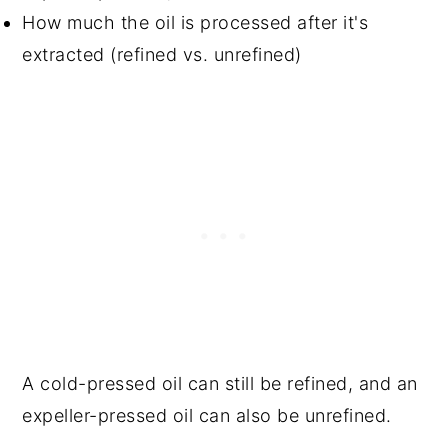
How much the oil is processed after it's
extracted (refined vs. unrefined)
A cold-pressed oil can still be refined, and an
expeller-pressed oil can also be unrefined.