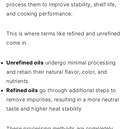
process them to improve stability, shelf life,
and cooking performance.
This is where terms like refined and unrefined
come in.
Unrefined oils
undergo minimal processing
and retain their natural flavor, color, and
nutrients
Refined oils
go through additional steps to
remove impurities, resulting in a more neutral
taste and higher heat stability
These processing methods are completely