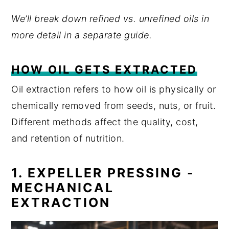
We’ll break down refined vs. unrefined oils in
more detail in a separate guide.
HOW OIL GETS EXTRACTED
Oil extraction refers to how oil is physically or
chemically removed from seeds, nuts, or fruit.
Different methods affect the quality, cost,
and retention of nutrition.
1. EXPELLER PRESSING -
MECHANICAL
EXTRACTION