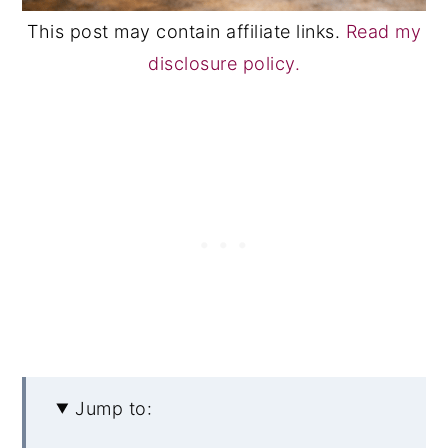
This post may contain affiliate links.
Read my
disclosure policy.
Jump to: