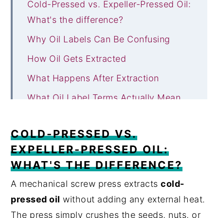
Cold-Pressed vs. Expeller-Pressed Oil:
What's the difference?
Why Oil Labels Can Be Confusing
How Oil Gets Extracted
What Happens After Extraction
What Oil Label Terms Actually Mean
Smoke Point and Why It Actually
COLD-PRESSED VS.
Matters
EXPELLER-PRESSED OIL:
Which Oils Are Usually Cold-Pressed
WHAT'S THE DIFFERENCE?
or Expeller-Pressed?
A mechanical screw press extracts
cold-
Quick Cheat Sheet: Which Oil Should
pressed oil
without adding any external heat.
You Use?
The press simply crushes the seeds, nuts, or