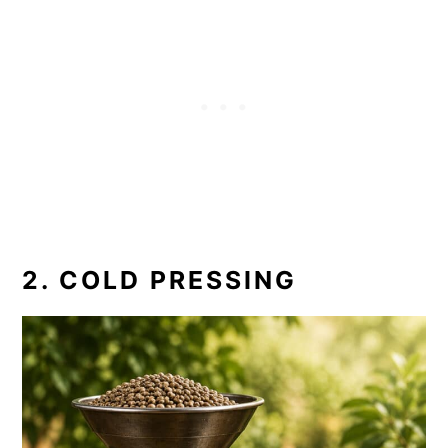
2. COLD PRESSING