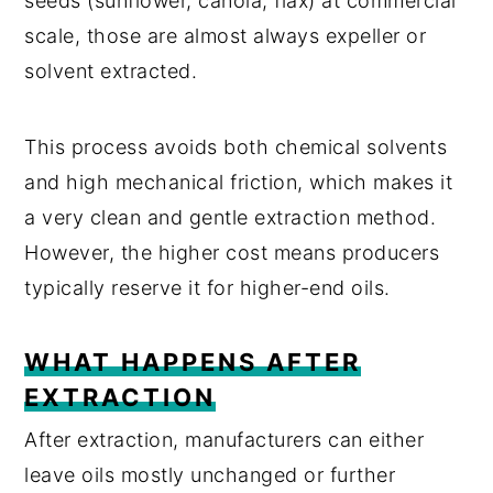
seeds (sunflower, canola, flax) at commercial
scale, those are almost always expeller or
solvent extracted.
This process avoids both chemical solvents
and high mechanical friction, which makes it
a very clean and gentle extraction method.
However, the higher cost means producers
typically reserve it for higher-end oils.
WHAT HAPPENS AFTER
EXTRACTION
After extraction, manufacturers can either
leave oils mostly unchanged or further