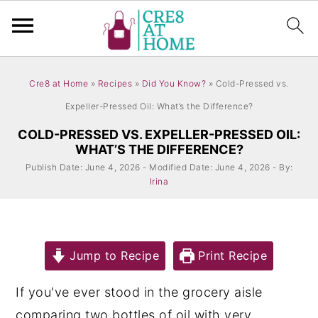
S
S
Cre8 at Home
»
Recipes
»
Did You Know?
»
Cold-Pressed vs.
k
k
Expeller-Pressed Oil: What’s the Difference?
i
i
COLD-PRESSED VS. EXPELLER-PRESSED OIL:
p
p
WHAT’S THE DIFFERENCE?
t
t
Publish Date: June 4, 2026 - Modified Date: June 4, 2026 - By:
o
o
Irina
m
p
a
r
i
i
Jump to Recipe
Print Recipe
n
m
If you've ever stood in the grocery aisle
c
a
comparing two bottles of oil with very
o
r