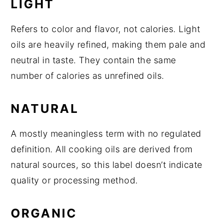
LIGHT
Refers to color and flavor, not calories. Light
oils are heavily refined, making them pale and
neutral in taste. They contain the same
number of calories as unrefined oils.
NATURAL
A mostly meaningless term with no regulated
definition. All cooking oils are derived from
natural sources, so this label doesn’t indicate
quality or processing method.
ORGANIC