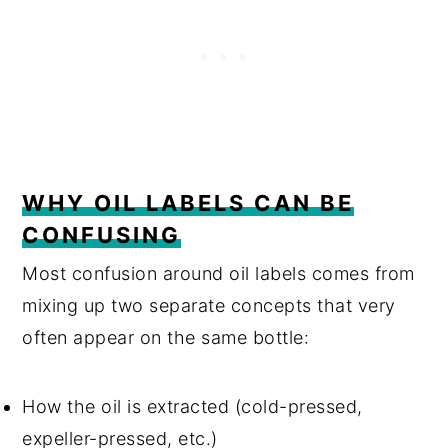
WHY OIL LABELS CAN BE
CONFUSING
Most confusion around oil labels comes from
mixing up two separate concepts that very
often appear on the same bottle:
How the oil is extracted (cold-pressed,
expeller-pressed, etc.)