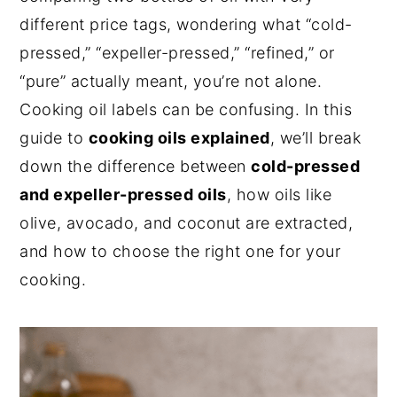
different price tags, wondering what “cold-
n
y
pressed,” “expeller-pressed,” “refined,” or
t
s
“pure” actually meant, you’re not alone.
e
i
Cooking oil labels can be confusing. In this
n
d
guide to
cooking oils explained
, we’ll break
t
e
down the difference between
cold-pressed
b
and expeller-pressed oils
, how oils like
a
olive, avocado, and coconut are extracted,
r
and how to choose the right one for your
cooking.