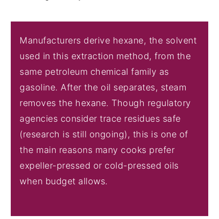
Manufacturers derive hexane, the solvent
used in this extraction method, from the
same petroleum chemical family as
gasoline. After the oil separates, steam
removes the hexane. Though regulatory
agencies consider trace residues safe
(research is still ongoing), this is one of
the main reasons many cooks prefer
expeller-pressed or cold-pressed oils
when budget allows.