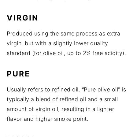
VIRGIN
Produced using the same process as extra
virgin, but with a slightly lower quality
standard (for olive oil, up to 2% free acidity).
PURE
Usually refers to refined oil. “Pure olive oil” is
typically a blend of refined oil and a small
amount of virgin oil, resulting in a lighter
flavor and higher smoke point.