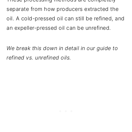
separate from how producers extracted the
oil. A cold-pressed oil can still be refined, and
an expeller-pressed oil can be unrefined.
We break this down in detail in our guide to
refined vs. unrefined oils.