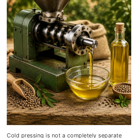
Cold pressing is not a completely separate