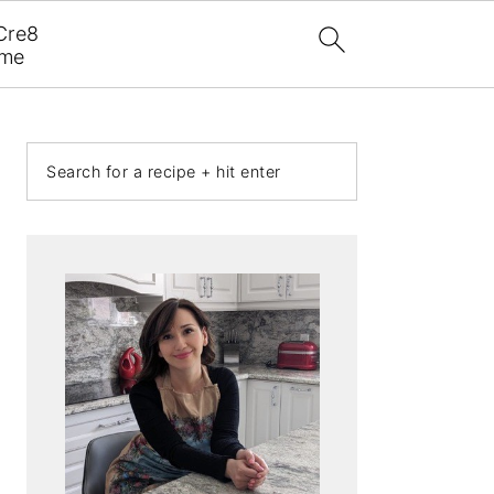
Cre8
ome
PRIMARY
Search
SIDEBAR