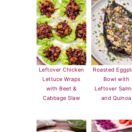
Leftover Chicken
Roasted Eggpl
Lettuce Wraps
Bowl with
with Beet &
Leftover Sal
Cabbage Slaw
and Quinoa