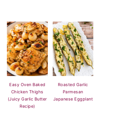
Easy Oven Baked
Roasted Garlic
Chicken Thighs
Parmesan
(Juicy Garlic Butter
Japanese Eggplant
Recipe)