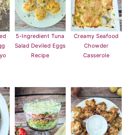
ed
5-Ingredient Tuna
Creamy Seafood
gg
Salad Deviled Eggs
Chowder
ayo
Recipe
Casserole