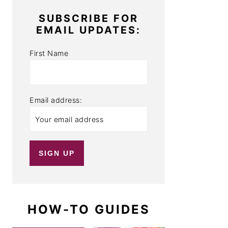
SUBSCRIBE FOR
EMAIL UPDATES:
First Name
Email address:
HOW-TO GUIDES