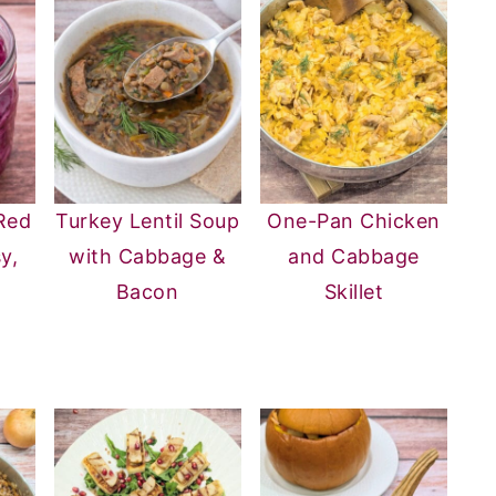
Red
Turkey Lentil Soup
One-Pan Chicken
y,
with Cabbage &
and Cabbage
g
Bacon
Skillet