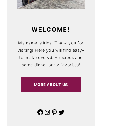
WELCOME!
My name is Irina. Thank you for
visiting! Here you will find easy-
to-make everyday recipes and
some dinner party favorites!
MORE ABOUT US
Facebook
Instagram
Pinterest
Twitter