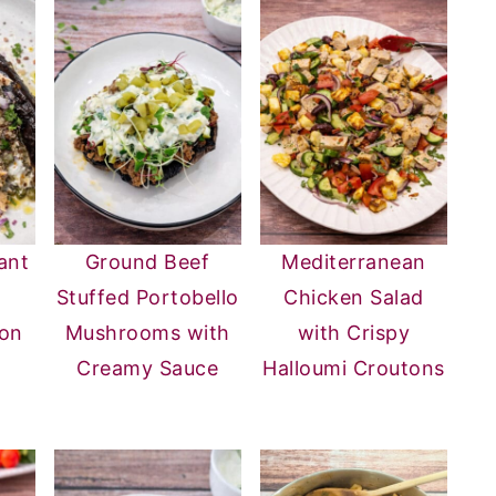
ant
Ground Beef
Mediterranean
Stuffed Portobello
Chicken Salad
mon
Mushrooms with
with Crispy
Creamy Sauce
Halloumi Croutons