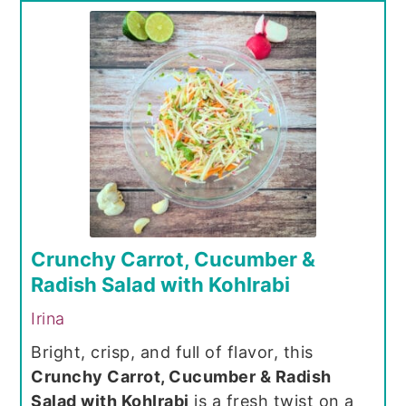
Crunchy Carrot, Cucumber &
Radish Salad with Kohlrabi
Irina
Bright, crisp, and full of flavor, this
Crunchy Carrot, Cucumber & Radish
Salad with Kohlrabi
is a fresh twist on a