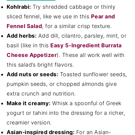
Kohlrabi:
Try shredded cabbage or thinly
sliced fennel, like we use in this
Pear and
Fennel Salad
, for a similar crisp texture.
Add herbs:
Add dill, cilantro, parsley, mint, or
basil (like in this
Easy 5-Ingredient Burrata
Cheese Appetizer
). These all work well with
this salad’s bright flavors.
Add nuts or seeds:
Toasted sunflower seeds,
pumpkin seeds, or chopped almonds give
extra crunch and nutrition.
Make it creamy:
Whisk a spoonful of Greek
yogurt or tahini into the dressing for a richer,
creamier version.
Asian-inspired dressing:
For an Asian-