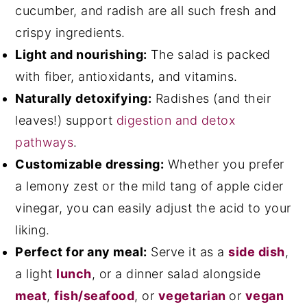
cucumber, and radish are all such fresh and
crispy ingredients.
Light and nourishing:
The salad is packed
with fiber, antioxidants, and vitamins.
Naturally detoxifying:
Radishes (and their
leaves!) support
digestion and detox
pathways
.
Customizable dressing:
Whether you prefer
a lemony zest or the mild tang of apple cider
vinegar, you can easily adjust the acid to your
liking.
Perfect for any meal:
Serve it as a
side dish
,
a light
lunch
, or a dinner salad alongside
meat
,
fish/seafood
, or
vegetarian
or
vegan