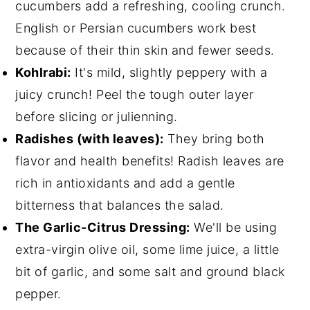
cucumbers add a refreshing, cooling crunch.
English or Persian cucumbers work best
because of their thin skin and fewer seeds.
Kohlrabi:
It's mild, slightly peppery with a
juicy crunch! Peel the tough outer layer
before slicing or julienning.
Radishes (with leaves):
They bring both
flavor and health benefits! Radish leaves are
rich in antioxidants and add a gentle
bitterness that balances the salad.
The Garlic-Citrus Dressing:
We'll be using
extra-virgin olive oil, some lime juice, a little
bit of garlic, and some salt and ground black
pepper.