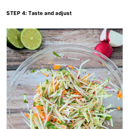
STEP 4: Taste and adjust