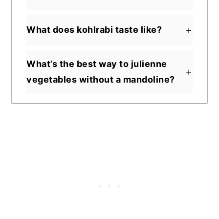
What does kohlrabi taste like?
What’s the best way to julienne
vegetables without a mandoline?