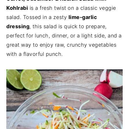
Kohlrabi
is a fresh twist on a classic veggie
n
y
salad. Tossed in a zesty
lime-garlic
t
s
dressing
, this salad is quick to prepare,
e
i
perfect for lunch, dinner, or a light side, and a
n
d
great way to enjoy raw, crunchy vegetables
t
e
with a flavorful punch.
b
a
r