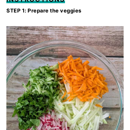
STEP 1: Prepare the veggies