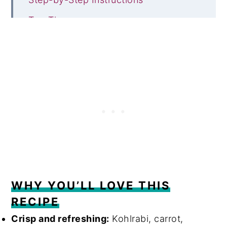
Top Tips
Frequently Asked Questions
Serving suggestions
Other delicious salad recipes
Recipe
Comments
WHY YOU’LL LOVE THIS
RECIPE
Crisp and refreshing:
Kohlrabi, carrot,