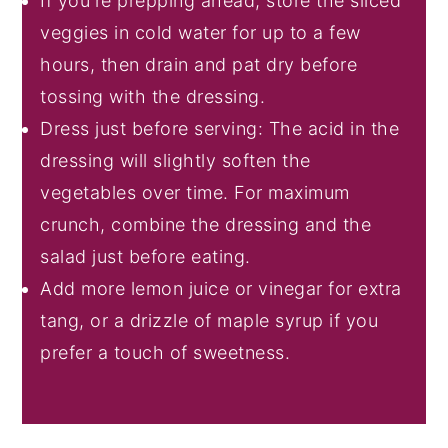
If you're prepping ahead, store the sliced
veggies in cold water for up to a few
hours, then drain and pat dry before
tossing with the dressing.
Dress just before serving: The acid in the
dressing will slightly soften the
vegetables over time. For maximum
crunch, combine the dressing and the
salad just before eating.
Add more lemon juice or vinegar for extra
tang, or a drizzle of maple syrup if you
prefer a touch of sweetness.