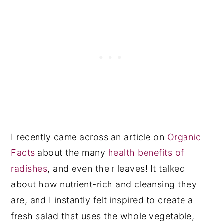
I recently came across an article on
Organic
Facts
about the many
health benefits of
radishes
, and even their leaves! It talked
about how nutrient-rich and cleansing they
are, and I instantly felt inspired to create a
fresh salad that uses the whole vegetable,