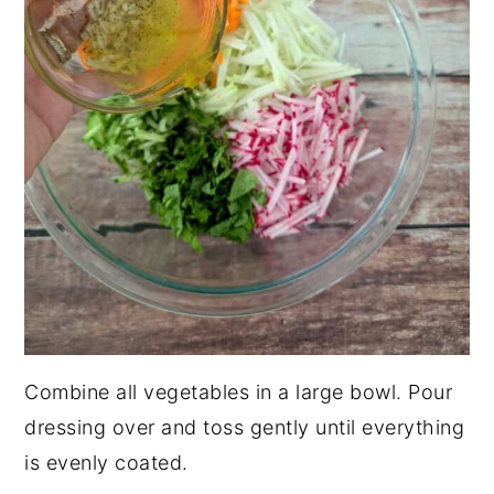
Combine all vegetables in a large bowl. Pour
dressing over and toss gently until everything
is evenly coated.