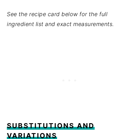
See the recipe card below for the full
ingredient list and exact measurements.
SUBSTITUTIONS AND
VARIATIONS