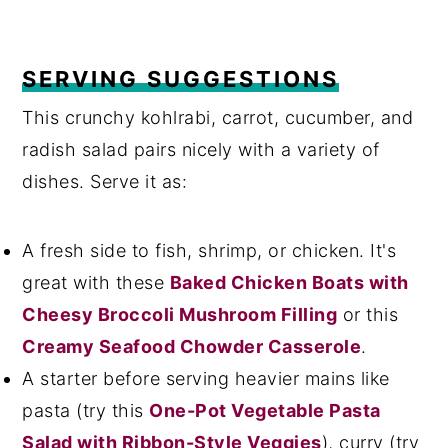
SERVING SUGGESTIONS
This crunchy kohlrabi, carrot, cucumber, and
radish salad pairs nicely with a variety of
dishes. Serve it as:
A fresh side to fish, shrimp, or chicken. It's
great with these
Baked Chicken Boats with
Cheesy Broccoli Mushroom Filling
or this
Creamy Seafood Chowder Casserole
.
A starter before serving heavier mains like
pasta (try this
One-Pot Vegetable Pasta
Salad with Ribbon-Style Veggies
), curry (try