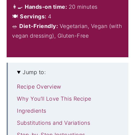
👩‍🍳
Hands-on time:
20 minutes
🍽️
Servings:
4
🥗
Diet-Friendly:
Vegetarian, Vegan (with
vegan dressing), Gluten-Free
Jump to:
Recipe Overview
Why You’ll Love This Recipe
Ingredients
Substitutions and Variations
Step-by-Step Instructions