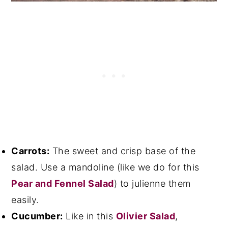
Carrots:
The sweet and crisp base of the
salad. Use a mandoline (like we do for this
Pear and Fennel Salad
) to julienne them
easily.
Cucumber:
Like in this
Olivier Salad
,