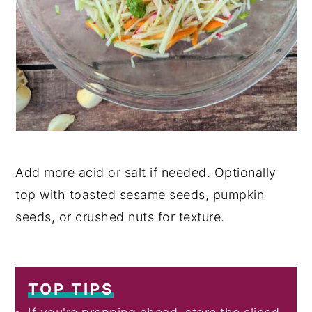
Add more acid or salt if needed. Optionally
top with toasted sesame seeds, pumpkin
seeds, or crushed nuts for texture.
TOP TIPS