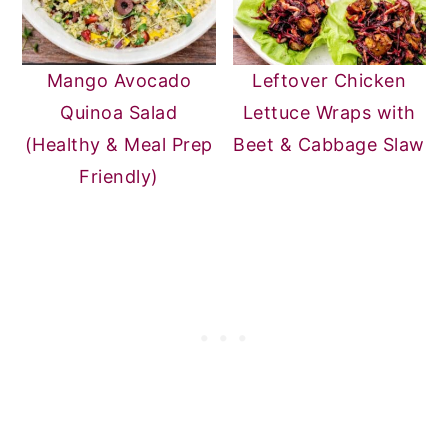
Mango Avocado
Leftover Chicken
Quinoa Salad
Lettuce Wraps with
(Healthy & Meal Prep
Beet & Cabbage Slaw
Friendly)