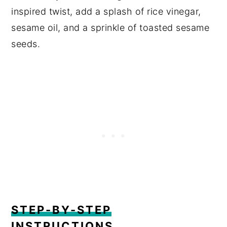
inspired twist, add a splash of rice vinegar,
sesame oil, and a sprinkle of toasted sesame
seeds.
STEP-BY-STEP
INSTRUCTIONS