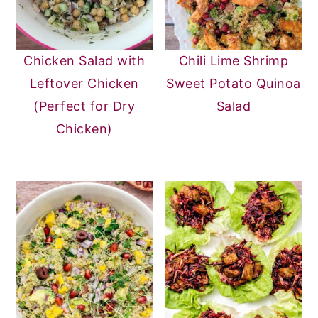
Chicken Salad with
Chili Lime Shrimp
Leftover Chicken
Sweet Potato Quinoa
(Perfect for Dry
Salad
Chicken)