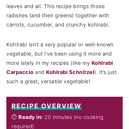
leaves and all. This recipe brings those
radishes (and their greens) together with
carrots, cucumber, and crunchy kohlrabi.
Kohlrabi isn’t a very popular or well-known
vegetable, but I’ve been using it more and
more lately in my recipes (like my
Kohlrabi
Carpaccio
and
Kohlrabi Schnitzel
). It’s just
such a great, versatile vegetable!
RECIPE OVERVIEW
⏱️
Ready in:
20 minutes (no cooking
required)