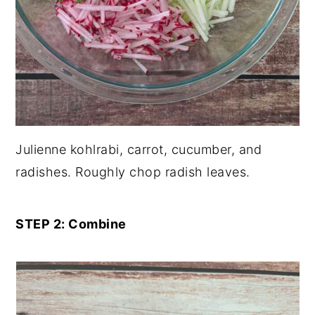
Julienne kohlrabi, carrot, cucumber, and
radishes. Roughly chop radish leaves.
STEP 2: Combine