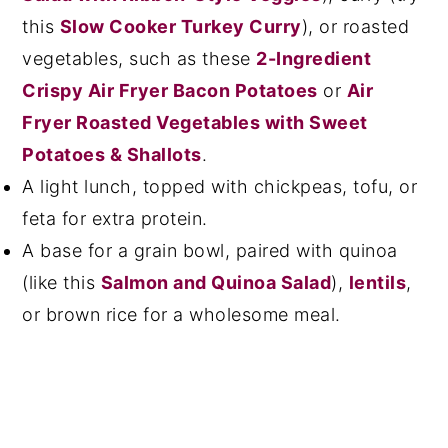
this
Slow Cooker Turkey Curry
), or roasted
vegetables, such as these
2-Ingredient
Crispy Air Fryer Bacon Potatoes
or
Air
Fryer Roasted Vegetables with Sweet
Potatoes & Shallots
.
A light lunch, topped with chickpeas, tofu, or
feta for extra protein.
A base for a grain bowl, paired with quinoa
(like this
Salmon and Quinoa Salad
),
lentils
,
or brown rice for a wholesome meal.