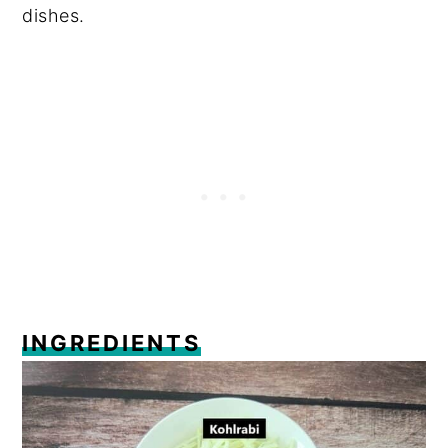
dishes.
INGREDIENTS