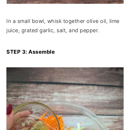
In a small bowl, whisk together olive oil, lime
juice, grated garlic, salt, and pepper.
STEP 3: Assemble