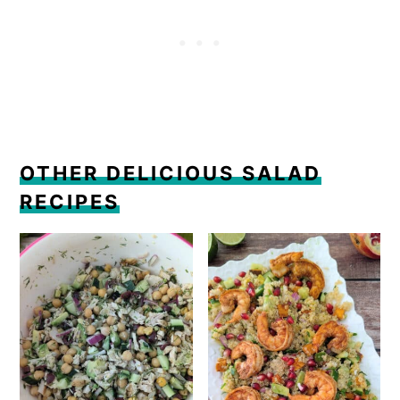
OTHER DELICIOUS SALAD
RECIPES