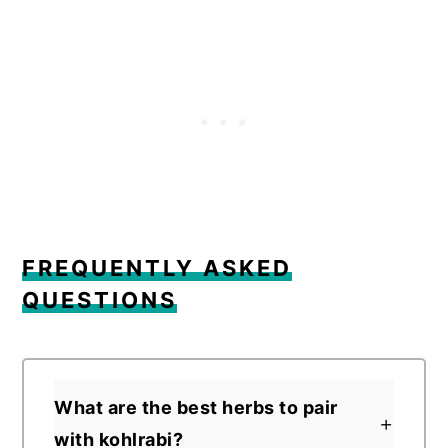
FREQUENTLY ASKED
QUESTIONS
What are the best herbs to pair
with kohlrabi?