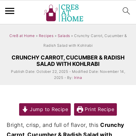
S
S
Cre8 at Home
»
Recipes
»
Salads
»
Crunchy Carrot, Cucumber &
k
k
Radish Salad with Kohlrabi
i
i
CRUNCHY CARROT, CUCUMBER & RADISH
p
p
SALAD WITH KOHLRABI
t
t
Publish Date: October 22, 2025 - Modified Date: November 14,
o
o
2025 - By:
Irina
m
p
a
r
i
i
Jump to Recipe
Print Recipe
n
m
Bright, crisp, and full of flavor, this
Crunchy
c
a
Carrot, Cucumber & Radish Salad with
o
r