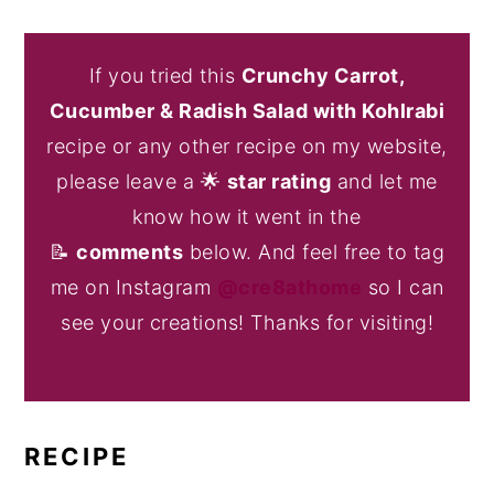
If you tried this
Crunchy Carrot,
Cucumber & Radish Salad with Kohlrabi
recipe or any other recipe on my website,
please leave a 🌟
star rating
and let me
know how it went in the
📝
comments
below. And feel free to tag
me on Instagram
@cre8athome
so I can
see your creations! Thanks for visiting!
RECIPE