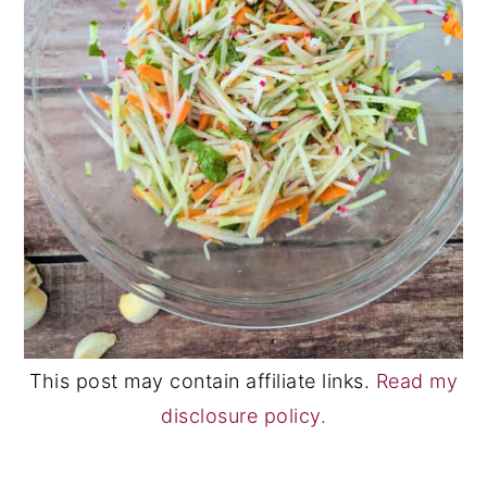
This post may contain affiliate links.
Read my
disclosure policy.