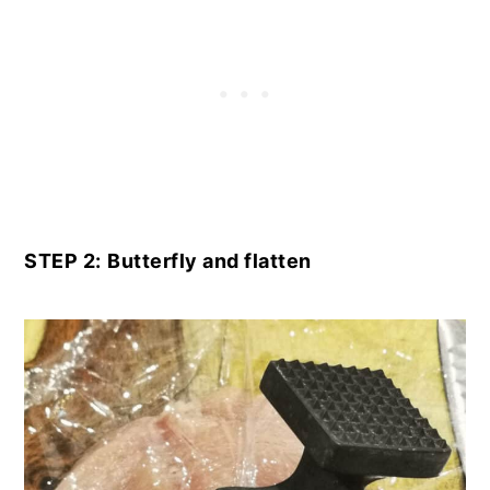
STEP 2:
Butterfly and flatten