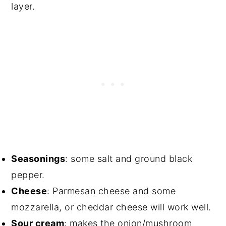
layer.
Seasonings
: some salt and ground black
pepper.
Cheese
: Parmesan cheese and some
mozzarella, or cheddar cheese will work well.
Sour cream
: makes the onion/mushroom