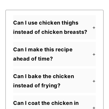
Can I use chicken thighs
instead of chicken breasts?
Can I make this recipe
ahead of time?
Can I bake the chicken
instead of frying?
Can I coat the chicken in