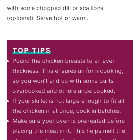
with some chopped dill or scallions
(optional). Serve hot or warm.
TOP TIPS
Pound the chicken breasts to an even
thickness. This ensures uniform cooking,
so you won't end up with some parts
overcooked and others undercooked.
If your skillet is not large enough to fit all
the chicken in at once, cook in batches.
Make sure your oven is preheated before
placing the meat in it. This helps melt the