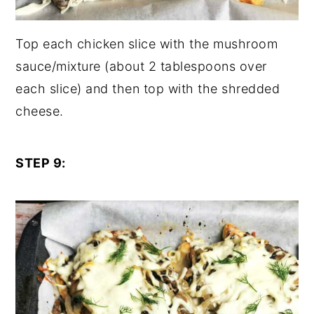
Top each chicken slice with the mushroom
sauce/mixture (about 2 tablespoons over
each slice) and then top with the shredded
cheese.
STEP 9: