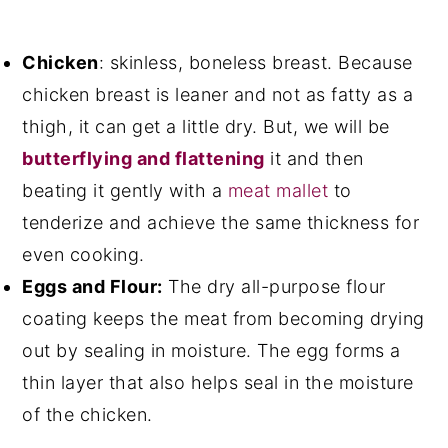
Chicken
: skinless, boneless breast. Because
chicken breast is leaner and not as fatty as a
thigh, it can get a little dry. But, we will be
butterflying and flattening
it and then
beating it gently with a
meat mallet
to
tenderize and achieve the same thickness for
even cooking.
Eggs and Flour:
The dry all-purpose flour
coating keeps the meat from becoming drying
out by sealing in moisture. The egg forms a
thin layer that also helps seal in the moisture
of the chicken.