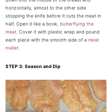
horizontally, almost to the other side
stopping the knife before it cuts the meat in
half. Open it like a book,
butterflying the
meat
. Cover it with plastic wrap and pound
each piece with the smooth side of a
meat
mallet
.
STEP 3:
Season
and Dip