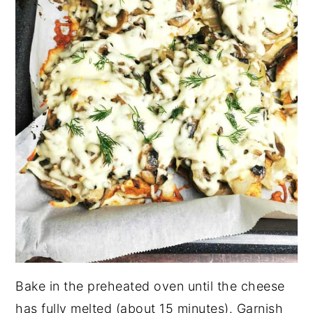
Bake in the preheated oven until the cheese
has fully melted (about 15 minutes). Garnish