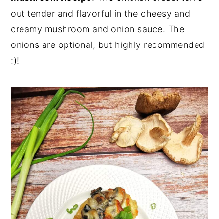
out tender and flavorful in the cheesy and
n
y
creamy mushroom and onion sauce. The
t
s
onions are optional, but highly recommended
e
i
:)!
n
d
t
e
b
a
r