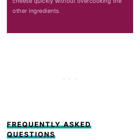
cheese quickly without overcooking the
other ingredients.
FREQUENTLY ASKED
QUESTIONS