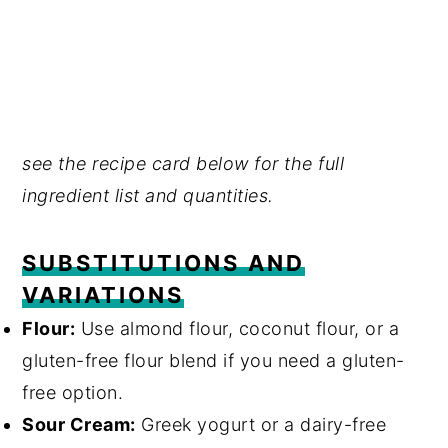
see the recipe card below for the full
ingredient list and quantities.
SUBSTITUTIONS AND
VARIATIONS
Flour:
Use almond flour, coconut flour, or a
gluten-free flour blend if you need a gluten-
free option.
Sour Cream:
Greek yogurt or a dairy-free