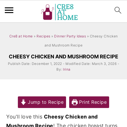
S
S
k
k
Cre8 at Home
»
Recipes
»
Dinner Party Ideas
»
Cheesy Chicken
i
i
and Mushroom Recipe
p
p
CHEESY CHICKEN AND MUSHROOM RECIPE
t
t
Publish Date: December 1, 2022 - Modified Date: March 3, 2026 -
By:
Irina
o
o
m
p
a
r
i
i
Jump to Recipe
Print Recipe
n
m
You'll love this
Cheesy Chicken and
c
a
Mushroom Recipe
! The chicken breast turns
o
r