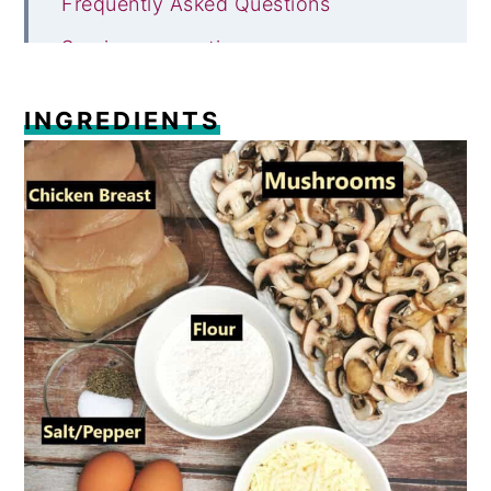
Frequently Asked Questions
Serving suggestions
Storing and reheating
INGREDIENTS
Try these other chicken recipes
Recipe
Comments