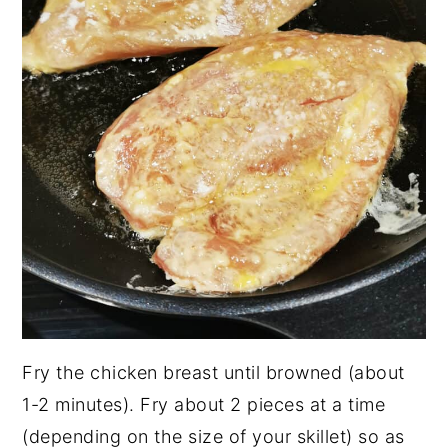
Fry the chicken breast until browned (about
1-2 minutes). Fry about 2 pieces at a time
(depending on the size of your skillet) so as