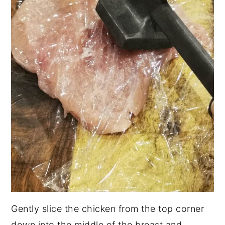
Gently slice the chicken from the top corner
down into the middle of the breast and