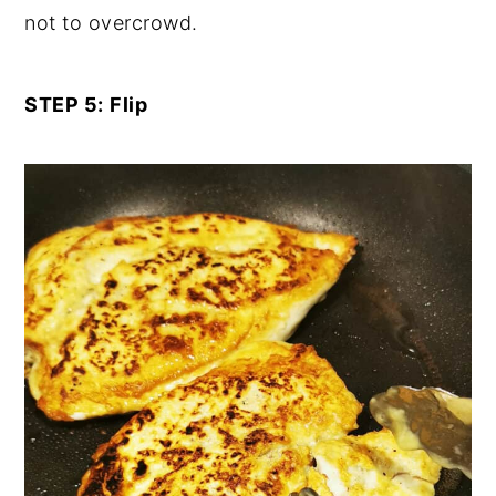
not to overcrowd.
STEP 5:
Flip