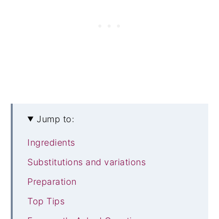
Jump to:
Ingredients
Substitutions and variations
Preparation
Top Tips