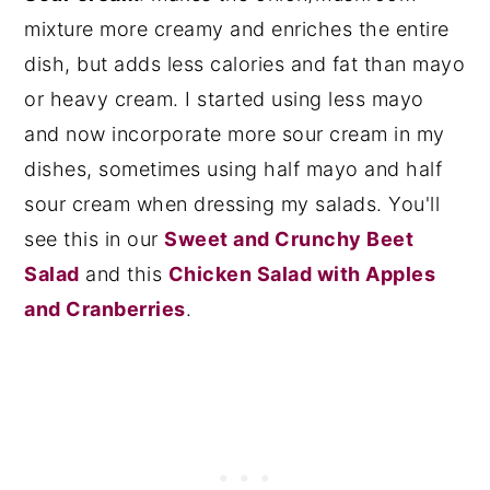
mixture more creamy and enriches the entire
dish, but adds less calories and fat than mayo
or heavy cream. I started using less mayo
and now incorporate more sour cream in my
dishes, sometimes using half mayo and half
sour cream when dressing my salads. You'll
see this in our
Sweet and Crunchy Beet
Salad
and this
Chicken Salad with Apples
and Cranberries
.