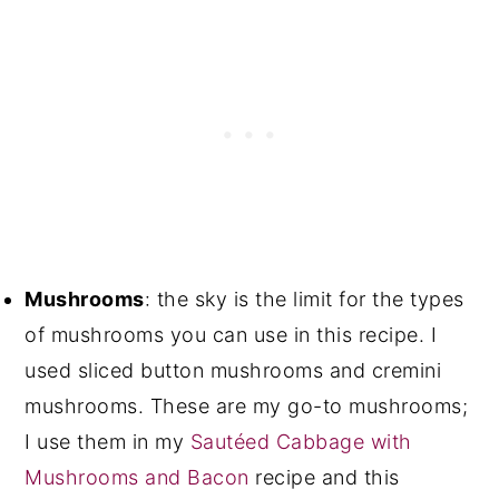
Mushrooms
: the sky is the limit for the types
of mushrooms you can use in this recipe. I
used sliced button mushrooms and cremini
mushrooms. These are my go-to mushrooms;
I use them in my
Sautéed Cabbage with
Mushrooms and Bacon
recipe and this