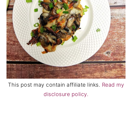
This post may contain affiliate links.
Read my
disclosure policy.