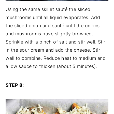
Using the same skillet sauté the sliced
mushrooms until all liquid evaporates. Add
the sliced onion and sauté until the onions
and mushrooms have slightly browned.
Sprinkle with a pinch of salt and stir well. Stir
in the sour cream and add the cheese. Stir
well to combine. Reduce heat to medium and
allow sauce to thicken (about 5 minutes).
STEP 8: