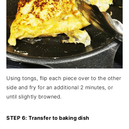
Using tongs, flip each piece over to the other
side and fry for an additional 2 minutes, or
until slightly browned.
STEP 6:
Transfer to baking dish