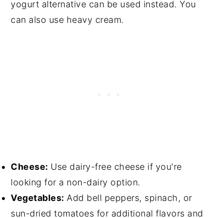
yogurt alternative can be used instead. You
can also use heavy cream.
Cheese:
Use dairy-free cheese if you're
looking for a non-dairy option.
Vegetables:
Add bell peppers, spinach, or
sun-dried tomatoes for additional flavors and