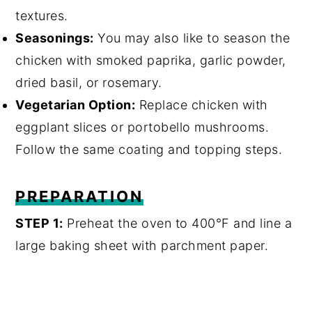
textures.
Seasonings:
You may also like to season the
chicken with smoked paprika, garlic powder,
dried basil, or rosemary.
Vegetarian Option:
Replace chicken with
eggplant slices or portobello mushrooms.
Follow the same coating and topping steps.
PREPARATION
STEP 1:
Preheat the oven to 400°F and line a
large baking sheet with parchment paper.