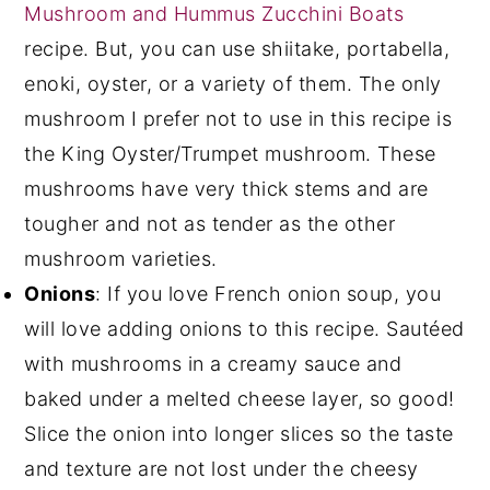
Mushroom and Hummus Zucchini Boats
recipe. But, you can use shiitake, portabella,
enoki, oyster, or a variety of them. The only
mushroom I prefer not to use in this recipe is
the King Oyster/Trumpet mushroom. These
mushrooms have very thick stems and are
tougher and not as tender as the other
mushroom varieties.
Onions
: If you love French onion soup, you
will love adding onions to this recipe. Sautéed
with mushrooms in a creamy sauce and
baked under a melted cheese layer, so good!
Slice the onion into longer slices so the taste
and texture are not lost under the cheesy