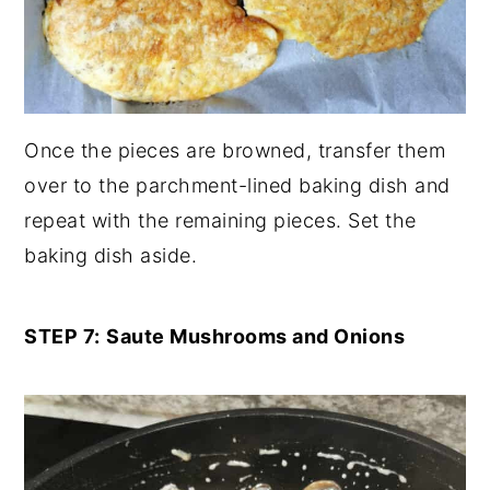
Once the pieces are browned, transfer them
over to the parchment-lined baking dish and
repeat with the remaining pieces. Set the
baking dish aside.
STEP 7:
Saute Mushrooms and Onions