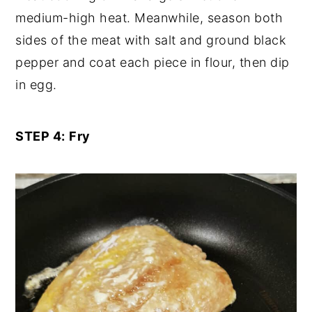
medium-high heat. Meanwhile, season both
sides of the meat with salt and ground black
pepper and coat each piece in flour, then dip
in egg.
STEP 4:
Fry