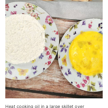
Heat cooking oil in a large skillet over