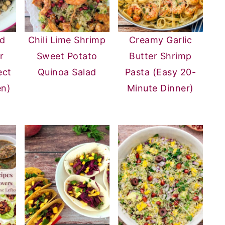
ad
Chili Lime Shrimp
Creamy Garlic
r
Sweet Potato
Butter Shrimp
ect
Quinoa Salad
Pasta (Easy 20-
en)
Minute Dinner)