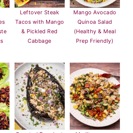
Leftover Steak
Mango Avocado
es
Tacos with Mango
Quinoa Salad
ste
& Pickled Red
(Healthy & Meal
rs
Cabbage
Prep Friendly)