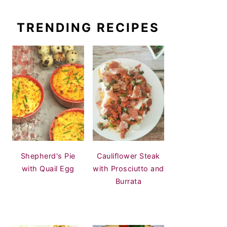
TRENDING RECIPES
Shepherd's Pie
Cauliflower Steak
with Quail Egg
with Prosciutto and
Burrata