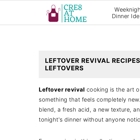
Weeknigh
Dinner Id
S
S
k
k
i
i
p
p
LEFTOVER REVIVAL RECIPES
LEFTOVERS
t
t
o
o
Leftover revival
cooking is the art o
m
p
something that feels completely new.
a
r
blend, a fresh acid, a new texture, a
i
i
tonight's dinner without anyone notic
n
m
c
a
o
r