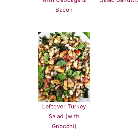
Bacon
Leftover Turkey
Salad (with
Gnocchi)