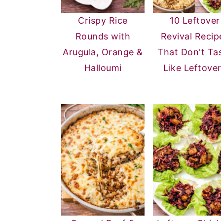
Crispy Rice
10 Leftover
Rounds with
Revival Recip
Arugula, Orange &
That Don't Ta
Halloumi
Like Leftove