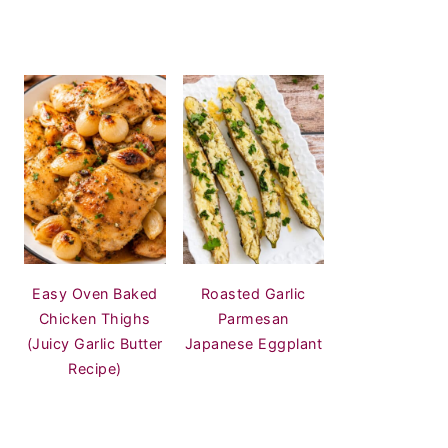
Easy Oven Baked
Roasted Garlic
Chicken Thighs
Parmesan
(Juicy Garlic Butter
Japanese Eggplant
Recipe)