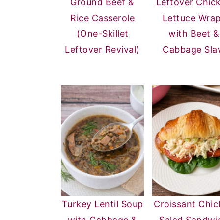
Ground Beef &
Leftover Chic
Rice Casserole
Lettuce Wra
(One-Skillet
with Beet &
Leftover Revival)
Cabbage Sla
Turkey Lentil Soup
Croissant Chic
with Cabbage &
Salad Sandwi