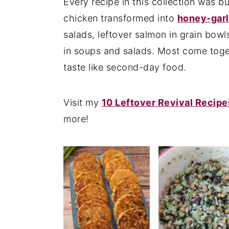
Every recipe in this collection was bui
n
y
chicken transformed into
honey-garl
t
s
salads, leftover salmon in grain bowl
e
i
in soups and salads. Most come toge
n
d
taste like second-day food.
t
e
b
Visit my
10 Leftover Revival Recipe
a
more!
r