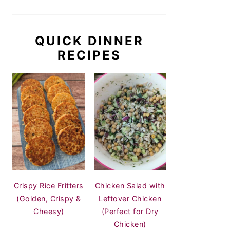
QUICK DINNER
RECIPES
Crispy Rice Fritters
Chicken Salad with
(Golden, Crispy &
Leftover Chicken
Cheesy)
(Perfect for Dry
Chicken)