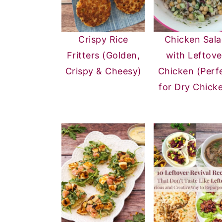
Crispy Rice
Chicken Sal
Fritters (Golden,
with Leftove
Crispy & Cheesy)
Chicken (Perf
for Dry Chick