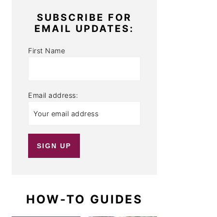
SUBSCRIBE FOR
EMAIL UPDATES:
First Name
Email address:
HOW-TO GUIDES