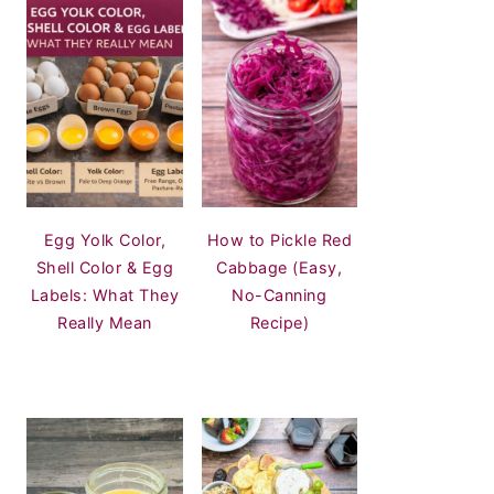
Egg Yolk Color,
How to Pickle Red
Shell Color & Egg
Cabbage (Easy,
Labels: What They
No-Canning
Really Mean
Recipe)