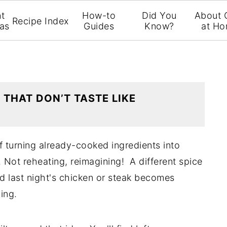
t
How-to
Did You
About 
Recipe Index
eas
Guides
Know?
at H
 THAT DON’T TASTE LIKE
f turning already-cooked ingredients into
 Not reheating, reimagining! A different spice
nd last night's chicken or steak becomes
ing.