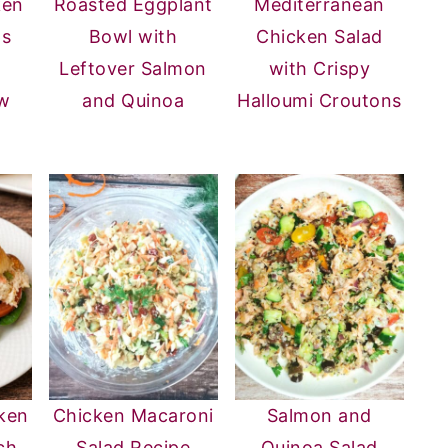
ken
Roasted Eggplant
Mediterranean
ps
Bowl with
Chicken Salad
Leftover Salmon
with Crispy
w
and Quinoa
Halloumi Croutons
ken
Chicken Macaroni
Salmon and
ch
Salad Recipe
Quinoa Salad