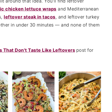
lt around that idea. You'll find leftover
ic chicken lettuce wraps
and Mediterranean
s,
leftover steak in tacos
, and leftover turkey
ther in under 30 minutes — and none of them
s That Don't Taste Like Leftovers
post for