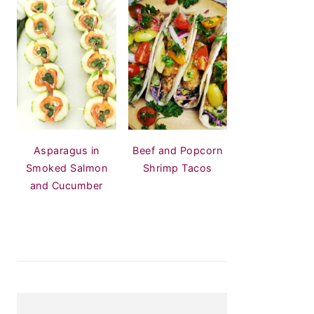
Asparagus in
Beef and Popcorn
Smoked Salmon
Shrimp Tacos
and Cucumber