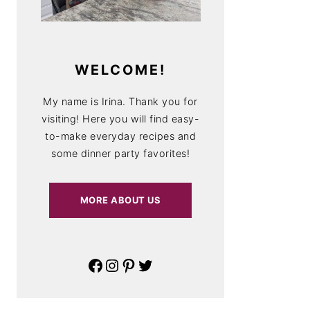
WELCOME!
My name is Irina. Thank you for
visiting! Here you will find easy-
to-make everyday recipes and
some dinner party favorites!
MORE ABOUT US
Facebook
Instagram
Pinterest
Twitter